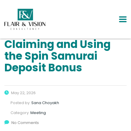
Claiming and Using
the Spin Samurai
Deposit Bonus
May 22, 2026
Posted by:
Sana Choyakh
Category:
Meeting
No Comments