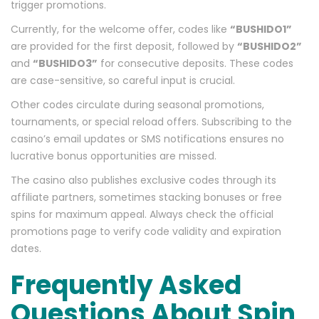
trigger promotions.
Currently, for the welcome offer, codes like
“BUSHIDO1”
are provided for the first deposit, followed by
“BUSHIDO2”
and
“BUSHIDO3”
for consecutive deposits. These codes
are case-sensitive, so careful input is crucial.
Other codes circulate during seasonal promotions,
tournaments, or special reload offers. Subscribing to the
casino’s email updates or SMS notifications ensures no
lucrative bonus opportunities are missed.
The casino also publishes exclusive codes through its
affiliate partners, sometimes stacking bonuses or free
spins for maximum appeal. Always check the official
promotions page to verify code validity and expiration
dates.
Frequently Asked
Questions About Spin