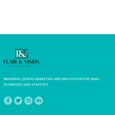
BRANDING, DIGITAL MARKETING AND INNOVATION FOR SMALL
BUSINESSES AND STARTUPS