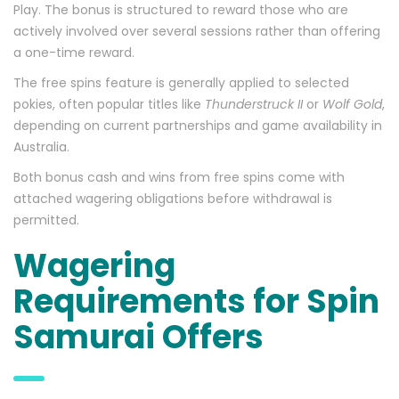
Play. The bonus is structured to reward those who are
actively involved over several sessions rather than offering
a one-time reward.
The free spins feature is generally applied to selected
pokies, often popular titles like
Thunderstruck II
or
Wolf Gold
,
depending on current partnerships and game availability in
Australia.
Both bonus cash and wins from free spins come with
attached wagering obligations before withdrawal is
permitted.
Wagering
Requirements for Spin
Samurai Offers