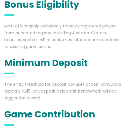
Bonus Eligibility
Most offers apply exclusively to newly registered players
from accepted regions, including Australia. Certain
bonuses, such as VIP reloads, may later become available
to existing participants.
Minimum Deposit
The entry threshold for deposit bonuses at Spin Samurai is
typically A$15. Any deposit below this benchmark will not
trigger the reward.
Game Contribution