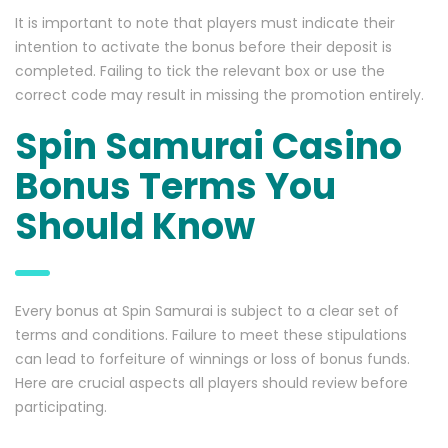
It is important to note that players must indicate their
intention to activate the bonus before their deposit is
completed. Failing to tick the relevant box or use the
correct code may result in missing the promotion entirely.
Spin Samurai Casino
Bonus Terms You
Should Know
Every bonus at Spin Samurai is subject to a clear set of
terms and conditions. Failure to meet these stipulations
can lead to forfeiture of winnings or loss of bonus funds.
Here are crucial aspects all players should review before
participating.