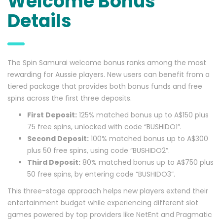
Welcome Bonus
Details
The Spin Samurai welcome bonus ranks among the most
rewarding for Aussie players. New users can benefit from a
tiered package that provides both bonus funds and free
spins across the first three deposits.
First Deposit:
125% matched bonus up to A$150 plus
75 free spins, unlocked with code “BUSHIDO1”.
Second Deposit:
100% matched bonus up to A$300
plus 50 free spins, using code “BUSHIDO2”.
Third Deposit:
80% matched bonus up to A$750 plus
50 free spins, by entering code “BUSHIDO3”.
This three-stage approach helps new players extend their
entertainment budget while experiencing different slot
games powered by top providers like NetEnt and Pragmatic