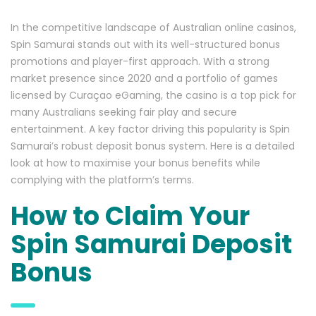
In the competitive landscape of Australian online casinos,
Spin Samurai stands out with its well-structured bonus
promotions and player-first approach. With a strong
market presence since 2020 and a portfolio of games
licensed by Curaçao eGaming, the casino is a top pick for
many Australians seeking fair play and secure
entertainment. A key factor driving this popularity is Spin
Samurai’s robust deposit bonus system. Here is a detailed
look at how to maximise your bonus benefits while
complying with the platform’s terms.
How to Claim Your
Spin Samurai Deposit
Bonus