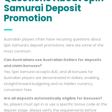
Samurai Deposit
Promotion
Australian players often have recurring questions about
Spin Samurai’s deposit promotions. Here are some of the
most common:
Can Australians use Australian Dollars for deposits
and claim bonuses?
Yes, Spin Samurai accepts AUD, and all bonuses for
Australian players are denominated in dollars, enabling
straightforward budgeting and no hidden currency
conversion fees.
Are all deposits automatically eligible for bonuses?
No, players must opt in or use a specific bonus code at the
deposit stage. Always verify the requirements before