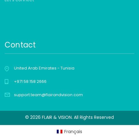
Contact
United Arab Emirates - Tunisia
+971 58 158 2666
support.team@flairandvision.com
© 2026 FLAIR & VISION. All Rights Reserved
Français