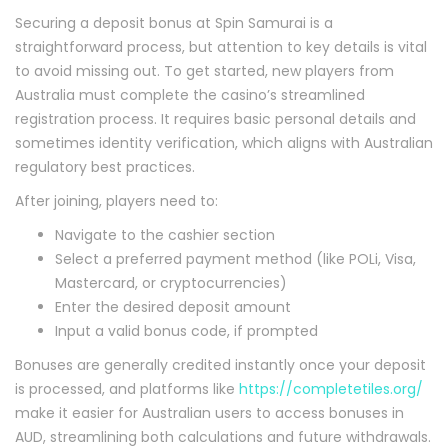
Securing a deposit bonus at Spin Samurai is a
straightforward process, but attention to key details is vital
to avoid missing out. To get started, new players from
Australia must complete the casino’s streamlined
registration process. It requires basic personal details and
sometimes identity verification, which aligns with Australian
regulatory best practices.
After joining, players need to:
Navigate to the cashier section
Select a preferred payment method (like POLi, Visa,
Mastercard, or cryptocurrencies)
Enter the desired deposit amount
Input a valid bonus code, if prompted
Bonuses are generally credited instantly once your deposit
is processed, and platforms like
https://completetiles.org/
make it easier for Australian users to access bonuses in
AUD, streamlining both calculations and future withdrawals.