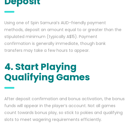
Deposit
Using one of Spin Samurai’s AUD-friendly payment
methods, deposit an amount equal to or greater than the
stipulated minimum (typically A$15). Payment
confirmation is generally immediate, though bank
transfers may take a few hours to appear.
4. Start Playing
Qualifying Games
After deposit confirmation and bonus activation, the bonus
funds will appear in the player’s account. Not all games
count towards bonus play, so stick to pokies and qualifying
slots to meet wagering requirements efficiently.