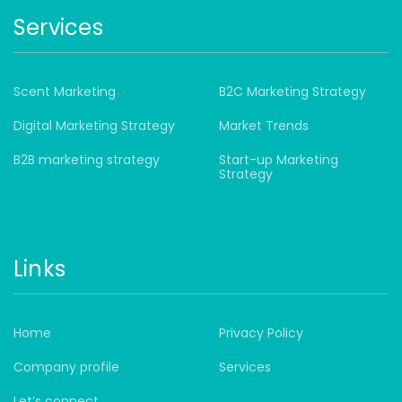
Services
Scent Marketing
B2C Marketing Strategy
Digital Marketing Strategy
Market Trends
B2B marketing strategy
Start-up Marketing
Strategy
Links
Home
Privacy Policy
Company profile
Services
Let’s connect