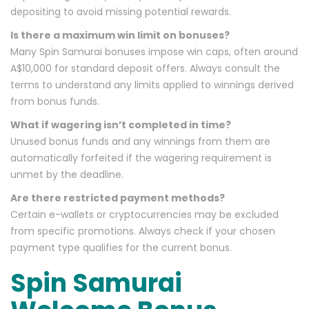
depositing to avoid missing potential rewards.
Is there a maximum win limit on bonuses?
Many Spin Samurai bonuses impose win caps, often around
A$10,000 for standard deposit offers. Always consult the
terms to understand any limits applied to winnings derived
from bonus funds.
What if wagering isn’t completed in time?
Unused bonus funds and any winnings from them are
automatically forfeited if the wagering requirement is
unmet by the deadline.
Are there restricted payment methods?
Certain e-wallets or cryptocurrencies may be excluded
from specific promotions. Always check if your chosen
payment type qualifies for the current bonus.
Spin Samurai