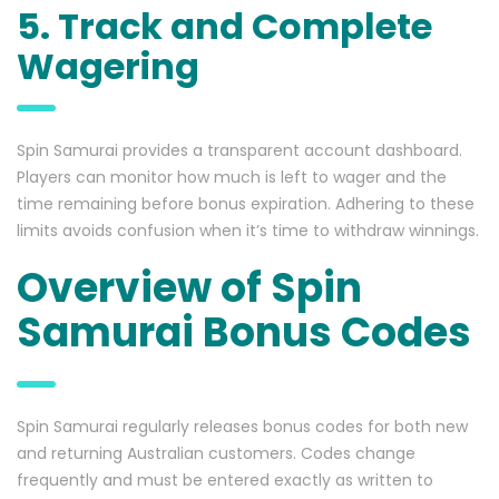
5. Track and Complete
Wagering
Spin Samurai provides a transparent account dashboard.
Players can monitor how much is left to wager and the
time remaining before bonus expiration. Adhering to these
limits avoids confusion when it’s time to withdraw winnings.
Overview of Spin
Samurai Bonus Codes
Spin Samurai regularly releases bonus codes for both new
and returning Australian customers. Codes change
frequently and must be entered exactly as written to