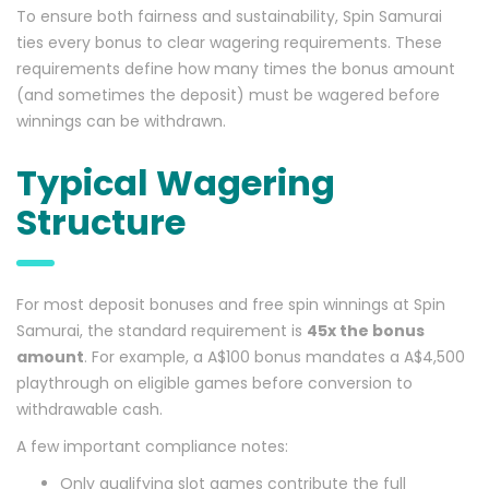
To ensure both fairness and sustainability, Spin Samurai
ties every bonus to clear wagering requirements. These
requirements define how many times the bonus amount
(and sometimes the deposit) must be wagered before
winnings can be withdrawn.
Typical Wagering
Structure
For most deposit bonuses and free spin winnings at Spin
Samurai, the standard requirement is
45x the bonus
amount
. For example, a A$100 bonus mandates a A$4,500
playthrough on eligible games before conversion to
withdrawable cash.
A few important compliance notes:
Only qualifying slot games contribute the full