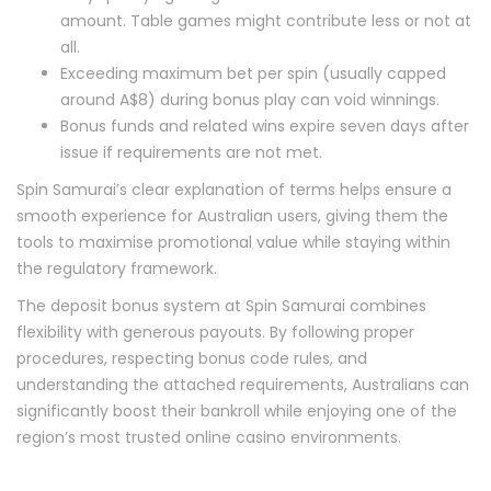
amount. Table games might contribute less or not at
all.
Exceeding maximum bet per spin (usually capped
around A$8) during bonus play can void winnings.
Bonus funds and related wins expire seven days after
issue if requirements are not met.
Spin Samurai’s clear explanation of terms helps ensure a
smooth experience for Australian users, giving them the
tools to maximise promotional value while staying within
the regulatory framework.
The deposit bonus system at Spin Samurai combines
flexibility with generous payouts. By following proper
procedures, respecting bonus code rules, and
understanding the attached requirements, Australians can
significantly boost their bankroll while enjoying one of the
region’s most trusted online casino environments.