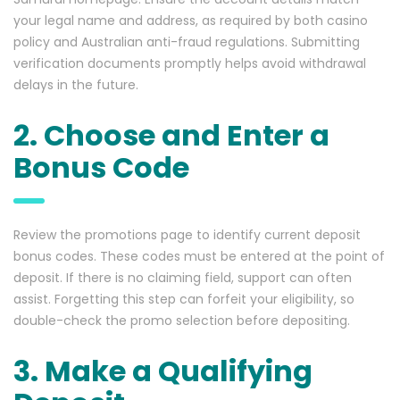
your legal name and address, as required by both casino
policy and Australian anti-fraud regulations. Submitting
verification documents promptly helps avoid withdrawal
delays in the future.
2. Choose and Enter a
Bonus Code
Review the promotions page to identify current deposit
bonus codes. These codes must be entered at the point of
deposit. If there is no claiming field, support can often
assist. Forgetting this step can forfeit your eligibility, so
double-check the promo selection before depositing.
3. Make a Qualifying