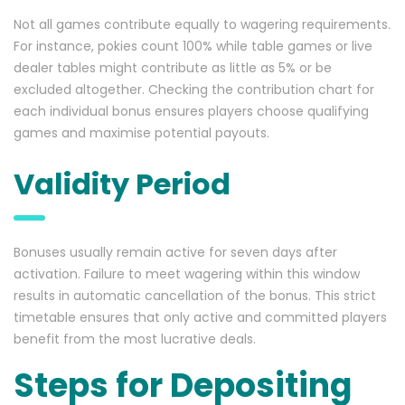
Not all games contribute equally to wagering requirements.
For instance, pokies count 100% while table games or live
dealer tables might contribute as little as 5% or be
excluded altogether. Checking the contribution chart for
each individual bonus ensures players choose qualifying
games and maximise potential payouts.
Validity Period
Bonuses usually remain active for seven days after
activation. Failure to meet wagering within this window
results in automatic cancellation of the bonus. This strict
timetable ensures that only active and committed players
benefit from the most lucrative deals.
Steps for Depositing