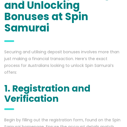
and Unlocking
Bonuses at Spin
Samurai
Securing and utilising deposit bonuses involves more than
just making a financial transaction. Here’s the exact
process for Australians looking to unlock Spin Samurai’s
offers:
1. Registration and
Verification
Begin by filling out the registration form, found on the Spin
Samurai homepage. Ensure the account details match