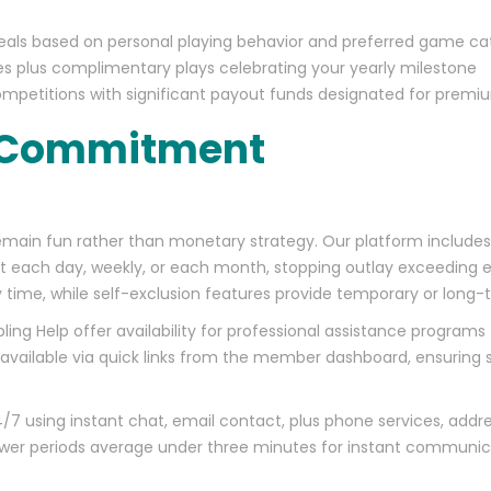
ls based on personal playing behavior and preferred game ca
 plus complimentary plays celebrating your yearly milestone
ompetitions with significant payout funds designated for pre
y Commitment
main fun rather than monetary strategy. Our platform includes
t set each day, weekly, or each month, stopping outlay exceeding
y time, while self-exclusion features provide temporary or long
ing Help offer availability for professional assistance program
vailable via quick links from the member dashboard, ensuring 
 using instant chat, email contact, plus phone services, address
wer periods average under three minutes for instant communica