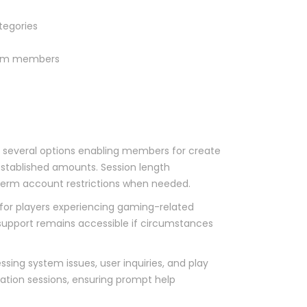
tegories
mium members
 several options enabling members for create
 established amounts. Session length
-term account restrictions when needed.
s for players experiencing gaming-related
support remains accessible if circumstances
ing system issues, user inquiries, and play
tion sessions, ensuring prompt help