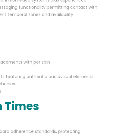
efinition video systems plus experienced
essaging functionality permitting contact with
ent temporal zones and availability
placements with per spin
s featuring authentic audiovisual elements
chanics
s
n Times
andard adherence standards, protecting