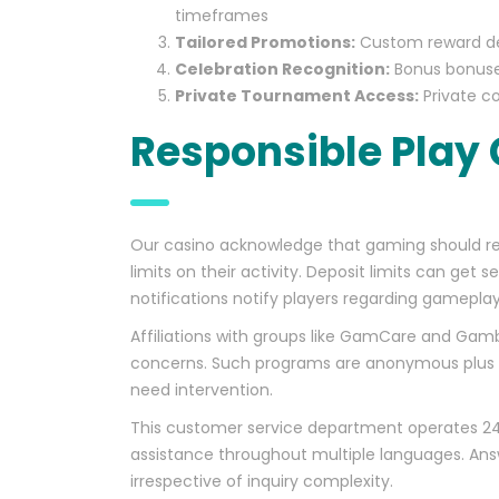
timeframes
Tailored Promotions:
Custom reward dea
Celebration Recognition:
Bonus bonuses
Private Tournament Access:
Private c
Responsible Pla
Our casino acknowledge that gaming should re
limits on their activity. Deposit limits can ge
notifications notify players regarding gamepla
Affiliations with groups like GamCare and Gambl
concerns. Such programs are anonymous plus a
need intervention.
This customer service department operates 24/7
assistance throughout multiple languages. Ans
irrespective of inquiry complexity.