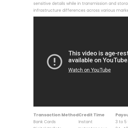
sensitive details while in transmission and 
infrastructure differences across various marke
Transaction Method
Credit Time
Payo
Bank Cards
Instant
3 to 5