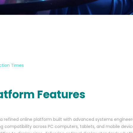
ction Times
atform Features
 a refined online platform built with advanced systems engineere
ding compatibility across PC computers, tablets, and mobile de