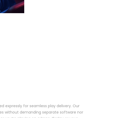
d expressly for seamless play delivery. Our
vices without demanding separate software nor