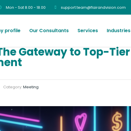
Mon - Sat 8.00 - 18.00
support.team@flairandvision.com
 profile
Our Consultants
Services
Industries
 The Gateway to Top-Ti
ment
Category:
Meeting