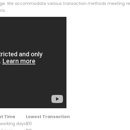
storage. We accommodate various transaction methods meeting r
ts.
ut Time
Lowest Transaction
 working days
$10