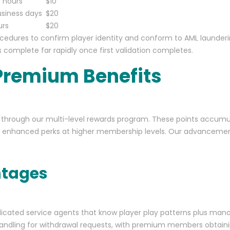
 hours
$10
usiness days
$20
urs
$20
edures to confirm player identity and conform to AML laundering 
omplete far rapidly once first validation completes.
Premium Benefits
through our multi-level rewards program. These points accumul
g enhanced perks at higher membership levels. Our advancemen
ntages
cated service agents that know player play patterns plus manag
andling for withdrawal requests, with premium members obtaini