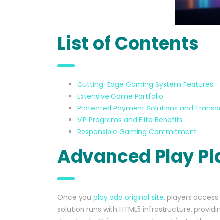
List of Contents
Cutting-Edge Gaming System Features
Extensive Game Portfolio
Protected Payment Solutions and Transa
VIP Programs and Elite Benefits
Responsible Gaming Commitment
Advanced Play Pl
Once you
play oda original site
, players access
solution runs with HTML5 infrastructure, provi