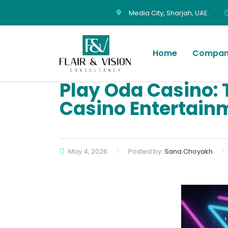
Media City, Sharjah, UAE.
Home
Company
Play Oda Casino:
Casino Entertain
May 4, 2026
Posted by:
Sana Choyakh