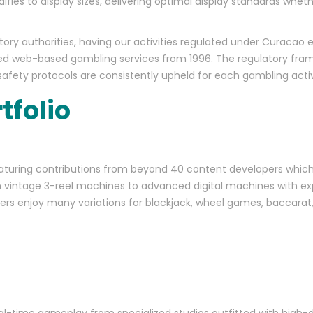
fies to display sizes, delivering optimal display standards wheth
atory authorities, having our activities regulated under Curacao 
sed web-based gambling services from 1996. The regulatory fra
afety protocols are consistently upheld for each gambling activi
tfolio
featuring contributions from beyond 40 content developers whic
 vintage 3-reel machines to advanced digital machines with ex
ers enjoy many variations for blackjack, wheel games, baccarat, 