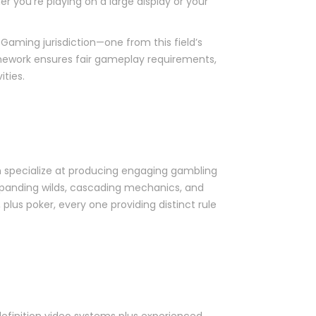
er you’re playing on a large display or your
eGaming jurisdiction—one from this field’s
mework ensures fair gameplay requirements,
ties.
h specialize at producing engaging gambling
panding wilds, cascading mechanics, and
plus poker, every one providing distinct rule