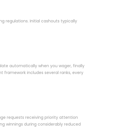
regulations. Initial cashouts typically
ate automatically when you wager, finally
t framework includes several ranks, every
e requests receiving priority attention
ng winnings during considerably reduced