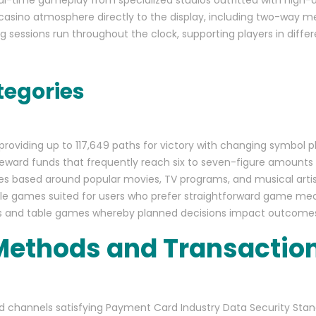
al-time gameplay from specialized studios outfitted with high-d
casino atmosphere directly to the display, including two-way m
 sessions run throughout the clock, supporting players in differ
egories
roviding up to 117,649 paths for victory with changing symbol 
reward funds that frequently reach six to seven-figure amounts
 based around popular movies, TV programs, and musical artist
le games suited for users who prefer straightforward game me
ts and table games whereby planned decisions impact outcome
ethods and Transactio
cted channels satisfying Payment Card Industry Data Security St