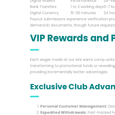
Digital Wallets
Instantaneous
24-48
Bank Transfers
1 to 3 working days
3-7 b
Digital Currency
15-30 minutes
24 ho
Payout submissions experience verification proc
demand ID documents, though future requests c
VIP Rewards and 
Each wager made at our site earns comp units 
transforming to promotional funds or revealin
providing incrementally better advantages.
Exclusive Club Adva
Personal Customer Management:
Dedi
Expedited Withdrawals:
Fast-tracked h