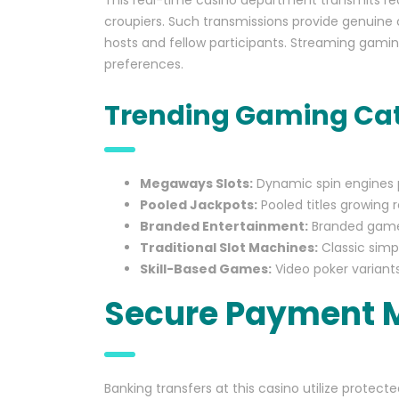
This real-time casino department transmits re
croupiers. Such transmissions provide genuine 
hosts and fellow participants. Streaming gaming
preferences.
Trending Gaming Cat
Megaways Slots:
Dynamic spin engines p
Pooled Jackpots:
Pooled titles growing 
Branded Entertainment:
Branded games
Traditional Slot Machines:
Classic simp
Skill-Based Games:
Video poker varian
Secure Payment M
Banking transfers at this casino utilize prote