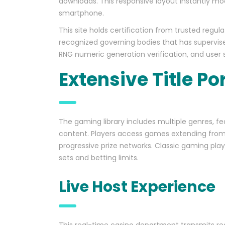
downloads. This responsive layout instantly modi
smartphone.
This site holds certification from trusted regul
recognized governing bodies that has supervi
RNG numeric generation verification, and user s
Extensive Title Por
The gaming library includes multiple genres, 
content. Players access games extending from
progressive prize networks. Classic gaming play
sets and betting limits.
Live Host Experience