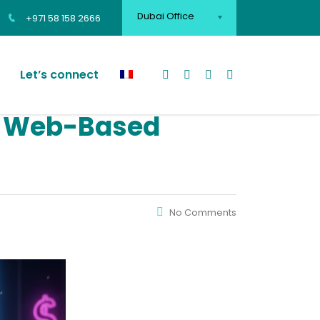
Dubai Office
+971 58 158 2666
Let’s connect
er Web-Based
No Comments