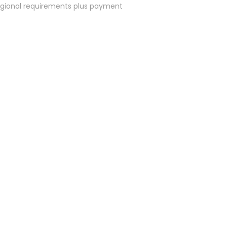
egional requirements plus payment