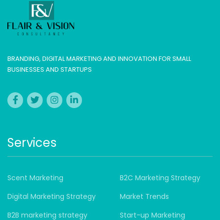
BRANDING, DIGITAL MARKETING AND INNOVATION FOR SMALL
BUSINESSES AND STARTUPS
Services
Scent Marketing
B2C Marketing Strategy
Digital Marketing Strategy
Market Trends
B2B marketing strategy
Start-up Marketing