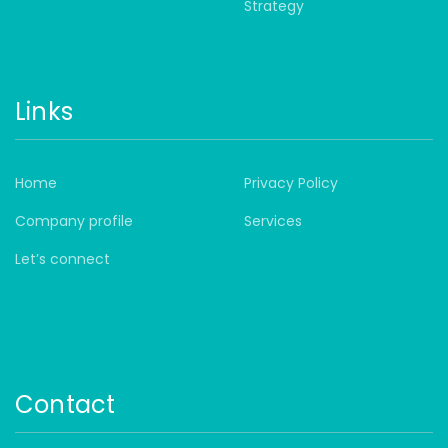
Strategy
Links
Home
Privacy Policy
Company profile
Services
Let’s connect
Contact