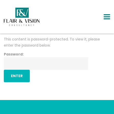
This content is password-protected. To view it, please
enter the password below.
Password: